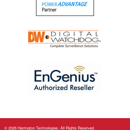
© 2026 Harrington Technologies. All Rights Reserved.