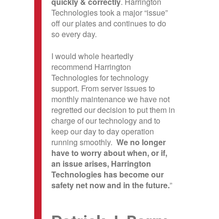
quickly & correctly
. Harrington
Technologies took a major “issue”
off our plates and continues to do
so every day.
I would whole heartedly
recommend Harrington
Technologies for technology
support. From server issues to
monthly maintenance we have not
regretted our decision to put them in
charge of our technology and to
keep our day to day operation
running smoothly.
We no longer
have to worry about when, or if,
an issue arises, Harrington
Technologies has become our
safety net now and in the future.
”