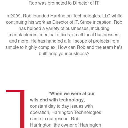
Rob was promoted to Director of IT.
In 2009, Rob founded Harrington Technologies, LLC while
continuing his work as Director of IT. Since inception, Rob
has helped a variety of businesses, including
manufacturers, medical offices, small local businesses,
and more. He has handled a full scope of projects from
simple to highly complex. How can Rob and the team he’s
built help your business?
“
When we were at our
wits end with technology
,
constant day to day issues with
operation, Harrington Technologies
came to our rescue. Rob
Harrington, the owner of Harrington