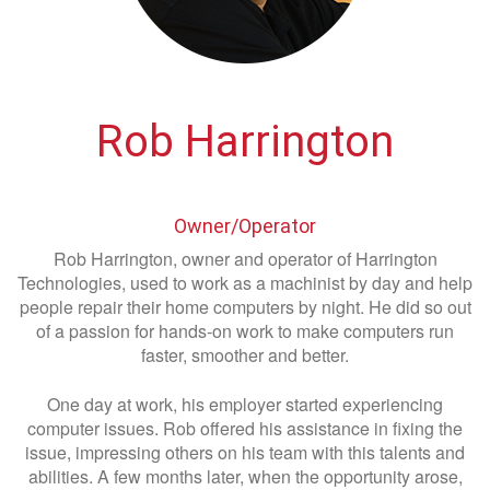
Rob Harrington
Owner/Operator
Rob Harrington, owner and operator of Harrington
Technologies, used to work as a machinist by day and help
people repair their home computers by night. He did so out
of a passion for hands-on work to make computers run
faster, smoother and better.
One day at work, his employer started experiencing
computer issues. Rob offered his assistance in fixing the
issue, impressing others on his team with this talents and
abilities. A few months later, when the opportunity arose,