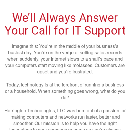
We’ll Always Answer
Your Call for IT Support
Imagine this: You’re in the middle of your business’s
busiest day. You’re on the verge of setting sales records
when suddenly, your Internet slows to a snail’s pace and
your computers start moving like molasses. Customers are
upset and you’re frustrated.
Today, technology is at the forefront of running a business
or a household. When something goes wrong, what do you
do?
Harrington Technologies, LLC was born out of a passion for
making computers and networks run faster, better and
smoother. Our mission is to help you have the right
technology in your company or home so you’re always