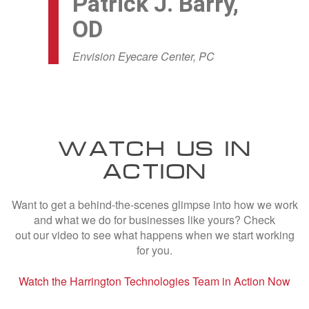
Patrick J. Barry,
OD
Envision Eyecare Center, PC
WATCH US IN
ACTION
Want to get a behind-the-scenes glimpse into how we work
and what we do for businesses like yours? Check
out our video to see what happens when we start working
for you.
Watch the Harrington Technologies Team in Action Now