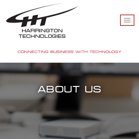
TO
NA
ABOUT US