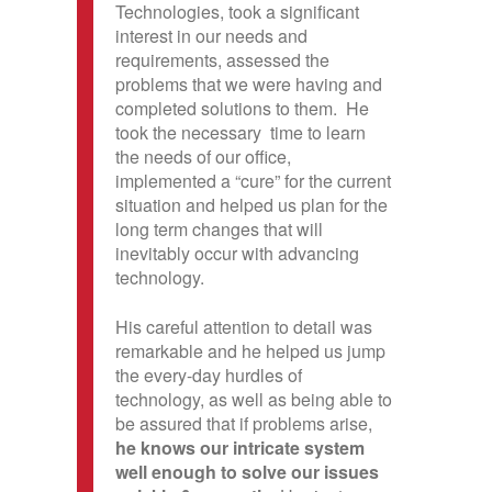
Technologies, took a significant
interest in our needs and
requirements, assessed the
problems that we were having and
completed solutions to them. He
took the necessary time to learn
the needs of our office,
implemented a “cure” for the current
situation and helped us plan for the
long term changes that will
inevitably occur with advancing
technology.
His careful attention to detail was
remarkable and he helped us jump
the every-day hurdles of
technology, as well as being able to
be assured that if problems arise,
he knows our intricate system
well enough to solve our issues