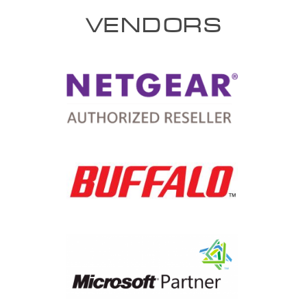
VENDORS