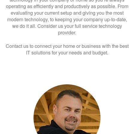
operating as efficiently and productively as possible. From
evaluating your current setup and giving you the most
modern technology, to keeping your company up-to-date,
we do it all. Consider us your full service technology
provider.
Contact us to connect your home or business with the best
IT solutions for your needs and budget.